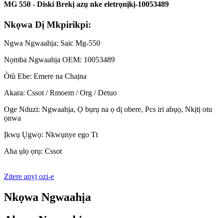
MG 550 - Diski Brekị azụ nke eletrọnịkị-10053489
Nkọwa Dị Mkpirikpi:
Ngwa Ngwaahịa: Saic Mg-550
Nọmba Ngwaahịa OEM: 10053489
Òtù Ebe: Emere na Chaịna
Akara: Cssot / Rmoem / Org / Detuo
Oge Nduzi: Ngwaahịa, Ọ bụrụ na ọ dị obere, Pcs iri abụọ, Nkịtị otu
ọnwa
Ịkwụ Ụgwọ: Nkwụnye ego Tt
Aha ụlọ ọrụ: Cssot
Zitere anyị ozi-e
Nkọwa Ngwaahịa