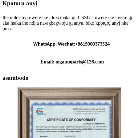
Kpọtụrụ anyị
Ihe niile anyị nwere ike idozi maka gị, CSSOT nwere ike inyere gị
aka maka ihe ndị a na-agbagwoju gị anya, biko kpọtụrụ anyị nke
ọma.
WhatsApp, Wechat:+8615000373524
Email: mgautoparts@126.com
asambodo