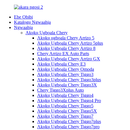
Ebe Obibi
Katalọgụ Ngwaahịa
Ngwaahịa
Akụkụ Ụgbọala Chery
Akụkụ ụgbọala Chery Arrizo 5
Akụkụ Ụgbọala Chery Arrizo 5plus
Akụkụ Ụgbọala Chery Arrizo 8
Chery Arrizo EX Auto Parts
Akụkụ Ụgbọala Chery Arrizo GX
Akụkụ Ụgbọala Chery E3
Akụkụ Ụgbọala Chery Omoda
Akụkụ Ụgbọala Chery Tiggo3
Akụkụ Ụgbọala Chery Tiggo3plus
Akụkụ Ụgbọala Chery Tiggo3X
Chery Tiggo3Xplus Auto
Akụkụ Ụgbọala Chery Tiggo4
Akụkụ Ụgbọala Chery Tiggo4 Pro
Akụkụ Ụgbọala Chery Tiggo5
Akụkụ Ụgbọala Chery Tiggo5X
Akụkụ Ụgbọala Chery Tiggo7
Akụkụ Ụgbọala Chery Tiggo7plus
Akụkụ Ụgbọala Chery Tiggo7pro