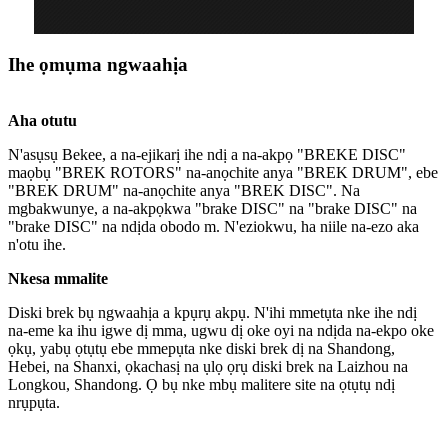
Ihe ọmụma ngwaahịa
Aha otutu
N'asụsụ Bekee, a na-ejikarị ihe ndị a na-akpọ "BREKE DISC"
maọbụ "BREK ROTORS" na-anọchite anya "BREK DRUM", ebe
"BREK DRUM" na-anọchite anya "BREK DISC". Na
mgbakwunye, a na-akpọkwa "brake DISC" na "brake DISC" na
"brake DISC" na ndịda obodo m. N'eziokwu, ha niile na-ezo aka
n'otu ihe.
Nkesa mmalite
Diski brek bụ ngwaahịa a kpụrụ akpụ. N'ihi mmetụta nke ihe ndị
na-eme ka ihu igwe dị mma, ugwu dị oke oyi na ndịda na-ekpo oke
ọkụ, yabụ ọtụtụ ebe mmepụta nke diski brek dị na Shandong,
Hebei, na Shanxi, ọkachasị na ụlọ ọrụ diski brek na Laizhou na
Longkou, Shandong. Ọ bụ nke mbụ malitere site na ọtụtụ ndị
nrụpụta.