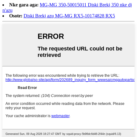
Nke gara aga:
MG-MG 350-50015011 Diski Brekị 350 nke dị
n'azụ
Osote:
Diski Brekị azụ MG-MG RX5-10174828 RX5