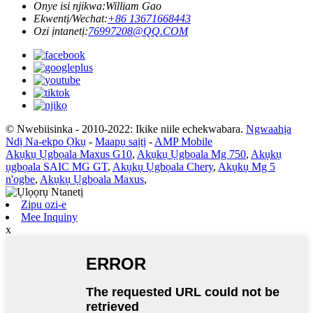
Onye isi njikwa:
William Gao
Ekwentị/Wechat:
+86 13671668443
Ozi ịntanetị:
76997208@QQ.COM
© Nwebiisinka - 2010-2022: Ikike niile echekwabara.
Ngwaahịa
Ndị Na-ekpo Ọkụ
-
Maapụ saịtị
-
AMP Mobile
Akụkụ Ụgbọala Maxus G10
,
Akụkụ Ụgbọala Mg 750
,
Akụkụ
ụgbọala SAIC MG GT
,
Akụkụ Ụgbọala Chery
,
Akụkụ Mg 5
n'ogbe
,
Akụkụ Ụgbọala Maxus
,
Zipu ozi-e
Mee Inquiny
x