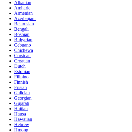
Albanian
Amharic
Armenian
Azerbaijani
Belarusian
Bengali
Bosnian
Bulgarian
Cebuano
Chichewa
Corsican
Croatian
Dutch
Estonian
Filipino
Finnish
Frisian
Galician
Georgian
Gujarati
Haitian
Hausa
Hawaiian
Hebrew
Hmong