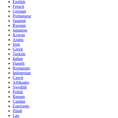
English
French
German
Portuguese
Spanish
Russian
Japanese
Korean
Arabic
Irish
Greek
Turkish
Italian
Danish
Romanian
Indonesian
Czech
Afrikaans
Swedish
Polish
Basque
Catalan
Esperanto
Hindi
Lao