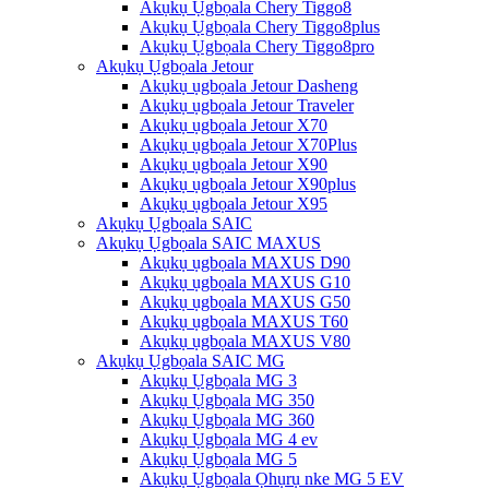
Akụkụ Ụgbọala Chery Tiggo8
Akụkụ Ụgbọala Chery Tiggo8plus
Akụkụ Ụgbọala Chery Tiggo8pro
Akụkụ Ụgbọala Jetour
Akụkụ ụgbọala Jetour Dasheng
Akụkụ ụgbọala Jetour Traveler
Akụkụ ụgbọala Jetour X70
Akụkụ ụgbọala Jetour X70Plus
Akụkụ ụgbọala Jetour X90
Akụkụ ụgbọala Jetour X90plus
Akụkụ ụgbọala Jetour X95
Akụkụ Ụgbọala SAIC
Akụkụ Ụgbọala SAIC MAXUS
Akụkụ ụgbọala MAXUS D90
Akụkụ ụgbọala MAXUS G10
Akụkụ ụgbọala MAXUS G50
Akụkụ ụgbọala MAXUS T60
Akụkụ ụgbọala MAXUS V80
Akụkụ Ụgbọala SAIC MG
Akụkụ Ụgbọala MG 3
Akụkụ Ụgbọala MG 350
Akụkụ Ụgbọala MG 360
Akụkụ Ụgbọala MG 4 ev
Akụkụ Ụgbọala MG 5
Akụkụ Ụgbọala Ọhụrụ nke MG 5 EV