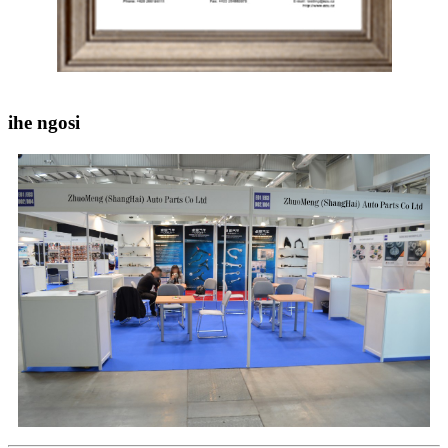
ihe ngosi