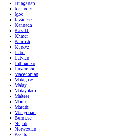
Hungarian
Icelandic
Igbo
Javanese
Kannada
Kazakh
Khmer
Kurdish
Kyrgyz
Latin
Latvian
Lithuanian
Luxembou..
Macedonian
Malagasy
Malay
Malayalam
Maltese
Maori
Marathi
Mongolian
Burmese
Nepali
Norwegian
Pashto