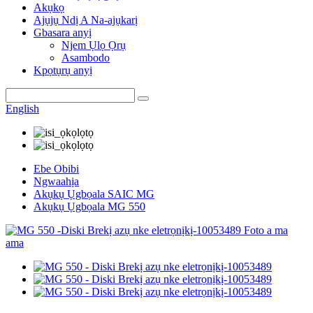
Akụkọ
Ajụjụ Ndị A Na-ajụkarị
Gbasara anyị
Njem Ụlọ Ọrụ
Asambodo
Kpọtụrụ anyị
English
Ebe Obibi
Ngwaahịa
Akụkụ Ụgbọala SAIC MG
Akụkụ Ụgbọala MG 550