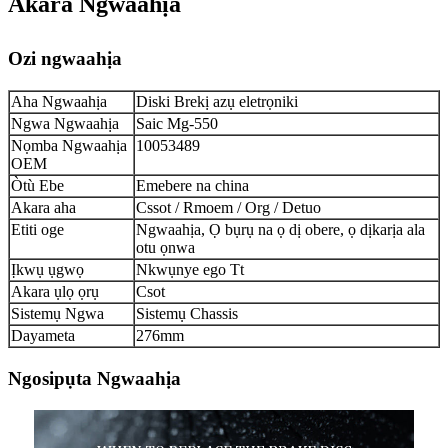
Akara Ngwaahịa
Ozi ngwaahịa
Aha Ngwaahịa
Diski Brekị azụ eletrọniki
Ngwa Ngwaahịa
Saic Mg-550
Nọmba Ngwaahịa
10053489
OEM
Òtù Ebe
Emebere na china
Akara aha
Cssot / Rmoem / Org / Detuo
Etiti oge
Ngwaahịa, Ọ bụrụ na ọ dị obere, ọ dịkarịa ala
otu ọnwa
Ịkwụ ụgwọ
Nkwụnye ego Tt
Akara ụlọ ọrụ
Csot
Sistemụ Ngwa
Sistemụ Chassis
Dayameta
276mm
Ngosipụta Ngwaahịa