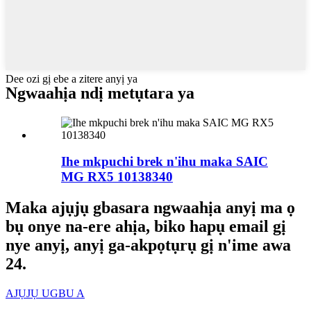
Dee ozi gị ebe a zitere anyị ya
Ngwaahịa ndị metụtara ya
Ihe mkpuchi brek n'ihu maka SAIC
MG RX5 10138340
Maka ajụjụ gbasara ngwaahịa anyị ma ọ
bụ onye na-ere ahịa, biko hapụ email gị
nye anyị, anyị ga-akpọtụrụ gị n'ime awa
24.
AJỤJỤ UGBU A