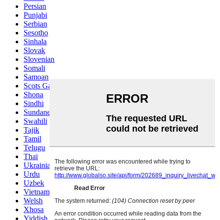
Persian
Punjabi
Serbian
Sesotho
Sinhala
Slovak
Slovenian
Somali
Samoan
Scots Gaelic
Shona
Sindhi
Sundanese
Swahili
Tajik
Tamil
Telugu
Thai
Ukrainian
Urdu
Uzbek
Vietnamese
Welsh
Xhosa
Yiddish