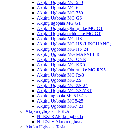
Akụkụ Ụgbọala MG 550
Akụkụ Ụgbọala MG 6
Akụkụ Ụgbọala MG 750
Akụkụ Ụgbọala MG GS
Akụkụ ụgbọala MG GT
Akụkụ Ụgbọala Ọhụrụ nke MG GT
Akụkụ Ụgbọala ochie nke MG GT
Akụkụ Ụgbọala MG HS
Akụkụ Ụgbọala MG HS (LINGHANG)
Akụkụ Ụgbọala MG HS-24
Akụkụ Ụgbọala MG MARVEL R
Akụkụ Ụgbọala MG ONE
Akụkụ Ụgbọala MG RX5
Akụkụ Ụgbọala Ọhụrụ nke MG RX5
Akụkụ Ụgbọala MG Rx8
Akụkụ Ụgbọala MG ZS
Akụkụ Ụgbọala MG ZS-24
Akụkụ Ụgbọala MG ZX/ZST
Akụkụ ụgbọala MG5 i5-23
Akụkụ Ụgbọala MG5-25
Akụkụ Ụgbọala MG7-23
Akụkụ ụgbọala TESLA
NLEZI 3 Akụkụ ụgbọala
NLEZI Y Akụkụ ụgbọala
Akụkụ Ụgbọala Tesla