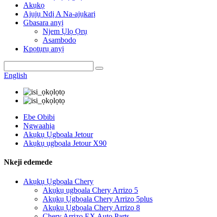
Akụkọ
Ajụjụ Ndị A Na-ajụkarị
Gbasara anyị
Njem Ụlọ Ọrụ
Asambodo
Kpọtụrụ anyị
English
Ebe Obibi
Ngwaahịa
Akụkụ Ụgbọala Jetour
Akụkụ ụgbọala Jetour X90
Nkeji edemede
Akụkụ Ụgbọala Chery
Akụkụ ụgbọala Chery Arrizo 5
Akụkụ Ụgbọala Chery Arrizo 5plus
Akụkụ Ụgbọala Chery Arrizo 8
Chery Arrizo EX Auto Parts