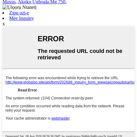
Maxus
,
Akụkụ Ụgbọala Mg 750
,
Zipu ozi-e
Mee Inquiny
x