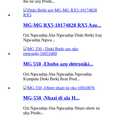
ibu ise ọsọ Produ...
MG-MG RX5-10174828 RX5 Azụ...
Ozi Ngwaahịa Aha Ngwaahịa Diski Brekị Azụ
Ngwaahịa Ngwa...
MG 550 -Ebubo azụ eletrọniki...
Ozi Ngwaahịa Aha Ngwaahịa Ngwaahịa
Kọmputa Diski Brekị Rear Prod...
MG-550 -Nhazi dị ala H...
Ozi Ngwaahịa Aha Ngwaahịa Nhazi obere isi
ọkụ Produ...