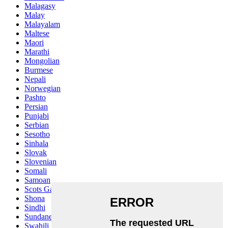
Malagasy
Malay
Malayalam
Maltese
Maori
Marathi
Mongolian
Burmese
Nepali
Norwegian
Pashto
Persian
Punjabi
Serbian
Sesotho
Sinhala
Slovak
Slovenian
Somali
Samoan
Scots Gaelic
Shona
Sindhi
Sundanese
Swahili