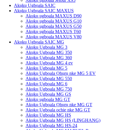
Akụkụ ụgbọala Jetour X95
Akụkụ Ụgbọala SAIC
Akụkụ Ụgbọala SAIC MAXUS
Akụkụ ụgbọala MAXUS D90
Akụkụ ụgbọala MAXUS G10
Akụkụ ụgbọala MAXUS G50
Akụkụ ụgbọala MAXUS T60
Akụkụ ụgbọala MAXUS V80
Akụkụ Ụgbọala SAIC MG
Akụkụ Ụgbọala MG 3
Akụkụ Ụgbọala MG 350
Akụkụ Ụgbọala MG 360
Akụkụ Ụgbọala MG 4 ev
Akụkụ Ụgbọala MG 5
Akụkụ Ụgbọala Ọhụrụ nke MG 5 EV
Akụkụ Ụgbọala MG 550
Akụkụ Ụgbọala MG 6
Akụkụ Ụgbọala MG 750
Akụkụ Ụgbọala MG GS
Akụkụ ụgbọala MG GT
Akụkụ Ụgbọala Ọhụrụ nke MG GT
Akụkụ Ụgbọala ochie nke MG GT
Akụkụ Ụgbọala MG HS
Akụkụ Ụgbọala MG HS (LINGHANG)
Akụkụ Ụgbọala MG HS-24