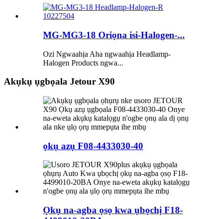
MG-MG3-18 Oriọna isi-Halogen-...
Ozi Ngwaahịa Aha ngwaahịa Headlamp-
Halogen Products ngwa...
Akụkụ ụgbọala Jetour X90
ọkụ azụ F08-4433030-40
Ọkụ na-agba ọsọ kwa ụbọchị F18-