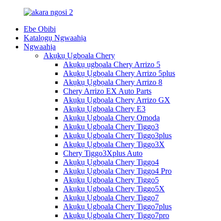
Ebe Obibi
Katalọgụ Ngwaahịa
Ngwaahịa
Akụkụ Ụgbọala Chery
Akụkụ ụgbọala Chery Arrizo 5
Akụkụ Ụgbọala Chery Arrizo 5plus
Akụkụ Ụgbọala Chery Arrizo 8
Chery Arrizo EX Auto Parts
Akụkụ Ụgbọala Chery Arrizo GX
Akụkụ Ụgbọala Chery E3
Akụkụ Ụgbọala Chery Omoda
Akụkụ Ụgbọala Chery Tiggo3
Akụkụ Ụgbọala Chery Tiggo3plus
Akụkụ Ụgbọala Chery Tiggo3X
Chery Tiggo3Xplus Auto
Akụkụ Ụgbọala Chery Tiggo4
Akụkụ Ụgbọala Chery Tiggo4 Pro
Akụkụ Ụgbọala Chery Tiggo5
Akụkụ Ụgbọala Chery Tiggo5X
Akụkụ Ụgbọala Chery Tiggo7
Akụkụ Ụgbọala Chery Tiggo7plus
Akụkụ Ụgbọala Chery Tiggo7pro