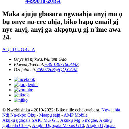
4499010-20BA
Maka ajụjụ gbasara ngwaahịa anyị ma ọ
bụ onye na-ere ahịa, biko hapụ email gị
nye anyị, anyị ga-akpọtụrụ gị n'ime awa
24.
AJỤJỤ UGBU A
Onye isi njikwa:
William Gao
Ekwentị/Wechat:
+86 13671668443
Ozi ịntanetị:
76997208@QQ.COM
© Nwebiisinka - 2010-2022: Ikike niile echekwabara.
Ngwaahịa
Ndị Na-ekpo Ọkụ
-
Maapụ saịtị
-
AMP Mobile
Akụkụ ụgbọala SAIC MG GT
,
Akụkụ Mg 5 n'ogbe
,
Akụkụ
Ụgbọala Chery
,
Akụkụ Ụgbọala Maxus G10
,
Akụkụ Ụgbọala