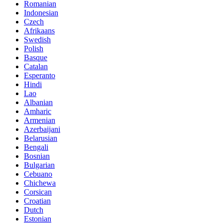
Romanian
Indonesian
Czech
Afrikaans
Swedish
Polish
Basque
Catalan
Esperanto
Hindi
Lao
Albanian
Amharic
Armenian
Azerbaijani
Belarusian
Bengali
Bosnian
Bulgarian
Cebuano
Chichewa
Corsican
Croatian
Dutch
Estonian