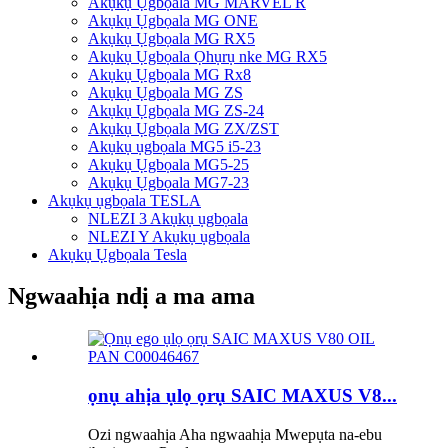
Akụkụ Ụgbọala MG MARVEL R
Akụkụ Ụgbọala MG ONE
Akụkụ Ụgbọala MG RX5
Akụkụ Ụgbọala Ọhụrụ nke MG RX5
Akụkụ Ụgbọala MG Rx8
Akụkụ Ụgbọala MG ZS
Akụkụ Ụgbọala MG ZS-24
Akụkụ Ụgbọala MG ZX/ZST
Akụkụ ụgbọala MG5 i5-23
Akụkụ Ụgbọala MG5-25
Akụkụ Ụgbọala MG7-23
Akụkụ ụgbọala TESLA
NLEZI 3 Akụkụ ụgbọala
NLEZI Y Akụkụ ụgbọala
Akụkụ Ụgbọala Tesla
Ngwaahịa ndị a ma ama
ọnụ ahịa ụlọ ọrụ SAIC MAXUS V8...
Ozi ngwaahịa Aha ngwaahịa Mwepụta na-ebu