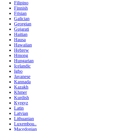
Filipino
Finnish
Frisian
Galician
Georgian
Gujarati
Haitian
Hausa
Hawaiian
Hebrew
Hmong
Hungarian
Icelandic
Igbo
Javanese
Kannada
Kazakh
Khmer
Kurdish
Kyrgyz
Latin
Latvian
Lithuanian
Luxembou..
Macedonian