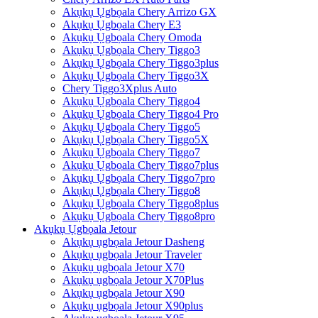
Akụkụ Ụgbọala Chery Arrizo GX
Akụkụ Ụgbọala Chery E3
Akụkụ Ụgbọala Chery Omoda
Akụkụ Ụgbọala Chery Tiggo3
Akụkụ Ụgbọala Chery Tiggo3plus
Akụkụ Ụgbọala Chery Tiggo3X
Chery Tiggo3Xplus Auto
Akụkụ Ụgbọala Chery Tiggo4
Akụkụ Ụgbọala Chery Tiggo4 Pro
Akụkụ Ụgbọala Chery Tiggo5
Akụkụ Ụgbọala Chery Tiggo5X
Akụkụ Ụgbọala Chery Tiggo7
Akụkụ Ụgbọala Chery Tiggo7plus
Akụkụ Ụgbọala Chery Tiggo7pro
Akụkụ Ụgbọala Chery Tiggo8
Akụkụ Ụgbọala Chery Tiggo8plus
Akụkụ Ụgbọala Chery Tiggo8pro
Akụkụ Ụgbọala Jetour
Akụkụ ụgbọala Jetour Dasheng
Akụkụ ụgbọala Jetour Traveler
Akụkụ ụgbọala Jetour X70
Akụkụ ụgbọala Jetour X70Plus
Akụkụ ụgbọala Jetour X90
Akụkụ ụgbọala Jetour X90plus