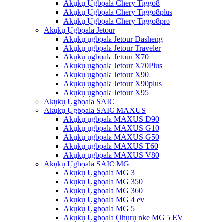
Akụkụ Ụgbọala Chery Tiggo8
Akụkụ Ụgbọala Chery Tiggo8plus
Akụkụ Ụgbọala Chery Tiggo8pro
Akụkụ Ụgbọala Jetour
Akụkụ ụgbọala Jetour Dasheng
Akụkụ ụgbọala Jetour Traveler
Akụkụ ụgbọala Jetour X70
Akụkụ ụgbọala Jetour X70Plus
Akụkụ ụgbọala Jetour X90
Akụkụ ụgbọala Jetour X90plus
Akụkụ ụgbọala Jetour X95
Akụkụ Ụgbọala SAIC
Akụkụ Ụgbọala SAIC MAXUS
Akụkụ ụgbọala MAXUS D90
Akụkụ ụgbọala MAXUS G10
Akụkụ ụgbọala MAXUS G50
Akụkụ ụgbọala MAXUS T60
Akụkụ ụgbọala MAXUS V80
Akụkụ Ụgbọala SAIC MG
Akụkụ Ụgbọala MG 3
Akụkụ Ụgbọala MG 350
Akụkụ Ụgbọala MG 360
Akụkụ Ụgbọala MG 4 ev
Akụkụ Ụgbọala MG 5
Akụkụ Ụgbọala Ọhụrụ nke MG 5 EV