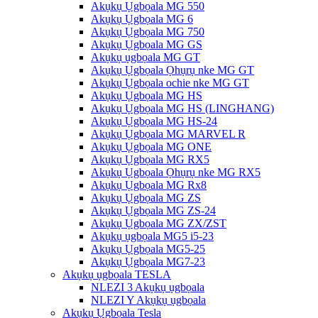
Akụkụ Ụgbọala MG 550
Akụkụ Ụgbọala MG 6
Akụkụ Ụgbọala MG 750
Akụkụ Ụgbọala MG GS
Akụkụ ụgbọala MG GT
Akụkụ Ụgbọala Ọhụrụ nke MG GT
Akụkụ Ụgbọala ochie nke MG GT
Akụkụ Ụgbọala MG HS
Akụkụ Ụgbọala MG HS (LINGHANG)
Akụkụ Ụgbọala MG HS-24
Akụkụ Ụgbọala MG MARVEL R
Akụkụ Ụgbọala MG ONE
Akụkụ Ụgbọala MG RX5
Akụkụ Ụgbọala Ọhụrụ nke MG RX5
Akụkụ Ụgbọala MG Rx8
Akụkụ Ụgbọala MG ZS
Akụkụ Ụgbọala MG ZS-24
Akụkụ Ụgbọala MG ZX/ZST
Akụkụ ụgbọala MG5 i5-23
Akụkụ Ụgbọala MG5-25
Akụkụ Ụgbọala MG7-23
Akụkụ ụgbọala TESLA
NLEZI 3 Akụkụ ụgbọala
NLEZI Y Akụkụ ụgbọala
Akụkụ Ụgbọala Tesla