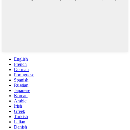
English
French
German
Portuguese
Spanish
Russian
Japanese
Korean
Arabic
Irish
Greek
Turkish
Italian
Danish