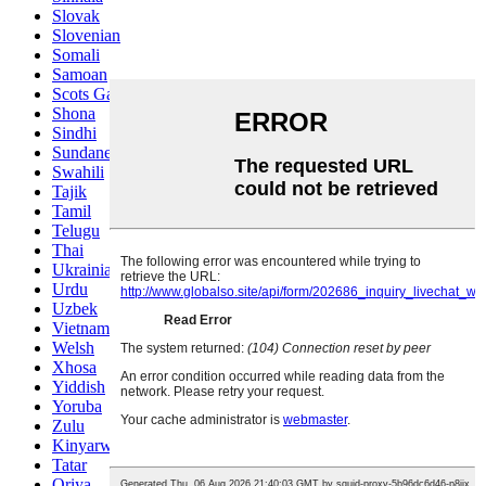
Slovak
Slovenian
Somali
Samoan
Scots Gaelic
Shona
Sindhi
Sundanese
Swahili
Tajik
Tamil
Telugu
Thai
Ukrainian
Urdu
Uzbek
Vietnamese
Welsh
Xhosa
Yiddish
Yoruba
Zulu
Kinyarwanda
Tatar
Oriya