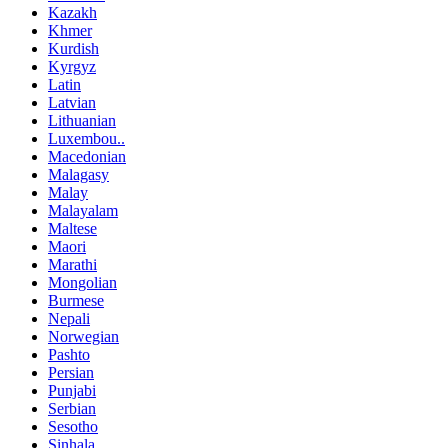
Kazakh
Khmer
Kurdish
Kyrgyz
Latin
Latvian
Lithuanian
Luxembou..
Macedonian
Malagasy
Malay
Malayalam
Maltese
Maori
Marathi
Mongolian
Burmese
Nepali
Norwegian
Pashto
Persian
Punjabi
Serbian
Sesotho
Sinhala