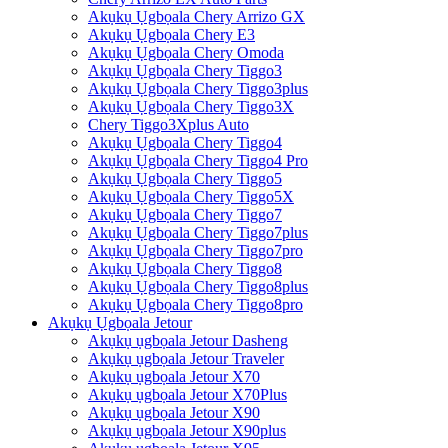
Akụkụ Ụgbọala Chery Arrizo GX
Akụkụ Ụgbọala Chery E3
Akụkụ Ụgbọala Chery Omoda
Akụkụ Ụgbọala Chery Tiggo3
Akụkụ Ụgbọala Chery Tiggo3plus
Akụkụ Ụgbọala Chery Tiggo3X
Chery Tiggo3Xplus Auto
Akụkụ Ụgbọala Chery Tiggo4
Akụkụ Ụgbọala Chery Tiggo4 Pro
Akụkụ Ụgbọala Chery Tiggo5
Akụkụ Ụgbọala Chery Tiggo5X
Akụkụ Ụgbọala Chery Tiggo7
Akụkụ Ụgbọala Chery Tiggo7plus
Akụkụ Ụgbọala Chery Tiggo7pro
Akụkụ Ụgbọala Chery Tiggo8
Akụkụ Ụgbọala Chery Tiggo8plus
Akụkụ Ụgbọala Chery Tiggo8pro
Akụkụ Ụgbọala Jetour
Akụkụ ụgbọala Jetour Dasheng
Akụkụ ụgbọala Jetour Traveler
Akụkụ ụgbọala Jetour X70
Akụkụ ụgbọala Jetour X70Plus
Akụkụ ụgbọala Jetour X90
Akụkụ ụgbọala Jetour X90plus