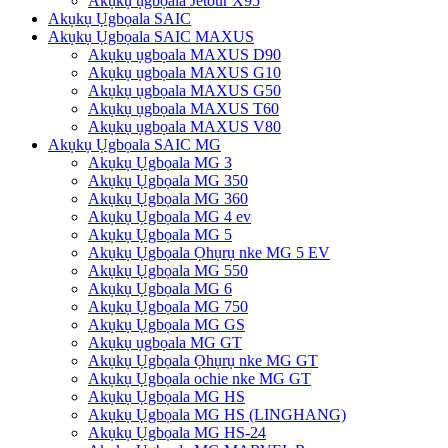
Akụkụ ụgbọala Jetour X95
Akụkụ Ụgbọala SAIC
Akụkụ Ụgbọala SAIC MAXUS
Akụkụ ụgbọala MAXUS D90
Akụkụ ụgbọala MAXUS G10
Akụkụ ụgbọala MAXUS G50
Akụkụ ụgbọala MAXUS T60
Akụkụ ụgbọala MAXUS V80
Akụkụ Ụgbọala SAIC MG
Akụkụ Ụgbọala MG 3
Akụkụ Ụgbọala MG 350
Akụkụ Ụgbọala MG 360
Akụkụ Ụgbọala MG 4 ev
Akụkụ Ụgbọala MG 5
Akụkụ Ụgbọala Ọhụrụ nke MG 5 EV
Akụkụ Ụgbọala MG 550
Akụkụ Ụgbọala MG 6
Akụkụ Ụgbọala MG 750
Akụkụ Ụgbọala MG GS
Akụkụ ụgbọala MG GT
Akụkụ Ụgbọala Ọhụrụ nke MG GT
Akụkụ Ụgbọala ochie nke MG GT
Akụkụ Ụgbọala MG HS
Akụkụ Ụgbọala MG HS (LINGHANG)
Akụkụ Ụgbọala MG HS-24