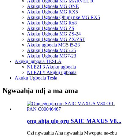
Akụkụ Ụgbọala MG MARVEL R
Akụkụ Ụgbọala MG ONE
Akụkụ Ụgbọala MG RX5
Akụkụ Ụgbọala Ọhụrụ nke MG RX5
Akụkụ Ụgbọala MG Rx8
Akụkụ Ụgbọala MG ZS
Akụkụ Ụgbọala MG ZS-24
Akụkụ Ụgbọala MG ZX/ZST
Akụkụ ụgbọala MG5 i5-23
Akụkụ Ụgbọala MG5-25
Akụkụ Ụgbọala MG7-23
Akụkụ ụgbọala TESLA
NLEZI 3 Akụkụ ụgbọala
NLEZI Y Akụkụ ụgbọala
Akụkụ Ụgbọala Tesla
Ngwaahịa ndị a ma ama
ọnụ ahịa ụlọ ọrụ SAIC MAXUS V8...
Ozi ngwaahịa Aha ngwaahịa Mwepụta na-ebu