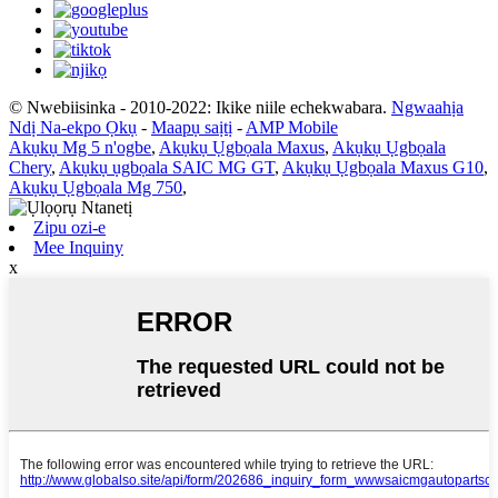
© Nwebiisinka - 2010-2022: Ikike niile echekwabara.
Ngwaahịa
Ndị Na-ekpo Ọkụ
-
Maapụ saịtị
-
AMP Mobile
Akụkụ Mg 5 n'ogbe
,
Akụkụ Ụgbọala Maxus
,
Akụkụ Ụgbọala
Chery
,
Akụkụ ụgbọala SAIC MG GT
,
Akụkụ Ụgbọala Maxus G10
,
Akụkụ Ụgbọala Mg 750
,
Zipu ozi-e
Mee Inquiny
x