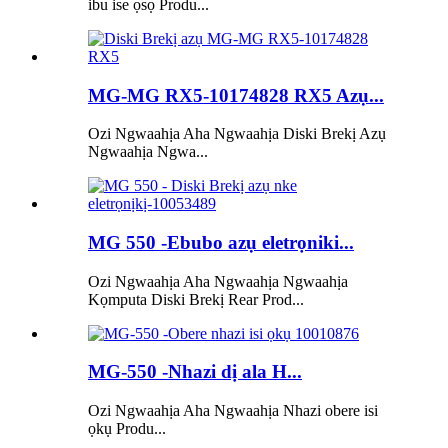
ibu ise ọsọ Produ...
MG-MG RX5-10174828 RX5 Azụ...
Ozi Ngwaahịa Aha Ngwaahịa Diski Brekị Azụ
Ngwaahịa Ngwa...
MG 550 -Ebubo azụ eletrọniki...
Ozi Ngwaahịa Aha Ngwaahịa Ngwaahịa
Kọmputa Diski Brekị Rear Prod...
MG-550 -Nhazi dị ala H...
Ozi Ngwaahịa Aha Ngwaahịa Nhazi obere isi
ọkụ Produ...