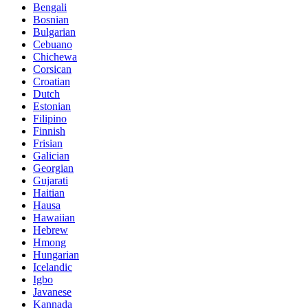
Bengali
Bosnian
Bulgarian
Cebuano
Chichewa
Corsican
Croatian
Dutch
Estonian
Filipino
Finnish
Frisian
Galician
Georgian
Gujarati
Haitian
Hausa
Hawaiian
Hebrew
Hmong
Hungarian
Icelandic
Igbo
Javanese
Kannada