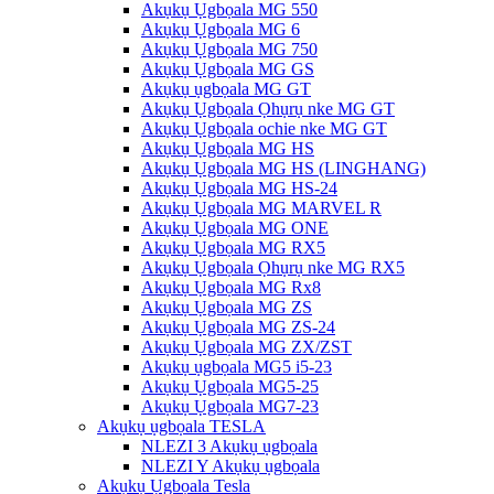
Akụkụ Ụgbọala MG 550
Akụkụ Ụgbọala MG 6
Akụkụ Ụgbọala MG 750
Akụkụ Ụgbọala MG GS
Akụkụ ụgbọala MG GT
Akụkụ Ụgbọala Ọhụrụ nke MG GT
Akụkụ Ụgbọala ochie nke MG GT
Akụkụ Ụgbọala MG HS
Akụkụ Ụgbọala MG HS (LINGHANG)
Akụkụ Ụgbọala MG HS-24
Akụkụ Ụgbọala MG MARVEL R
Akụkụ Ụgbọala MG ONE
Akụkụ Ụgbọala MG RX5
Akụkụ Ụgbọala Ọhụrụ nke MG RX5
Akụkụ Ụgbọala MG Rx8
Akụkụ Ụgbọala MG ZS
Akụkụ Ụgbọala MG ZS-24
Akụkụ Ụgbọala MG ZX/ZST
Akụkụ ụgbọala MG5 i5-23
Akụkụ Ụgbọala MG5-25
Akụkụ Ụgbọala MG7-23
Akụkụ ụgbọala TESLA
NLEZI 3 Akụkụ ụgbọala
NLEZI Y Akụkụ ụgbọala
Akụkụ Ụgbọala Tesla