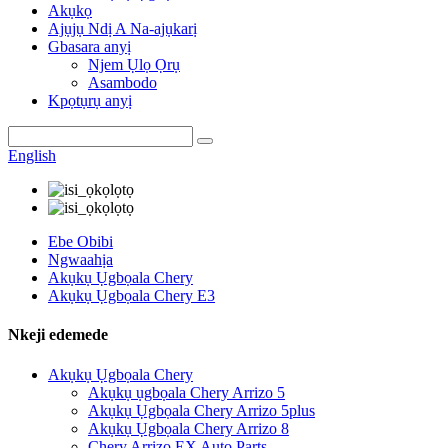
Akụkọ
Ajụjụ Ndị A Na-ajụkarị
Gbasara anyị
Njem Ụlọ Ọrụ
Asambodo
Kpọtụrụ anyị
English
Ebe Obibi
Ngwaahịa
Akụkụ Ụgbọala Chery
Akụkụ Ụgbọala Chery E3
Nkeji edemede
Akụkụ Ụgbọala Chery
Akụkụ ụgbọala Chery Arrizo 5
Akụkụ Ụgbọala Chery Arrizo 5plus
Akụkụ Ụgbọala Chery Arrizo 8
Chery Arrizo EX Auto Parts