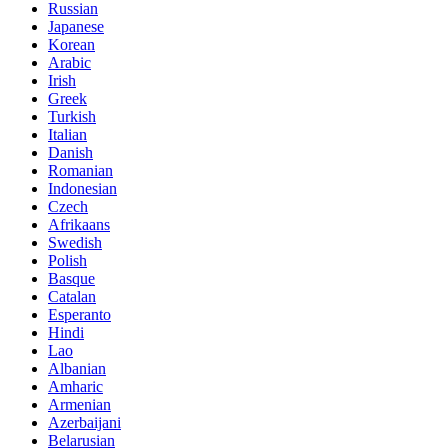
Russian
Japanese
Korean
Arabic
Irish
Greek
Turkish
Italian
Danish
Romanian
Indonesian
Czech
Afrikaans
Swedish
Polish
Basque
Catalan
Esperanto
Hindi
Lao
Albanian
Amharic
Armenian
Azerbaijani
Belarusian