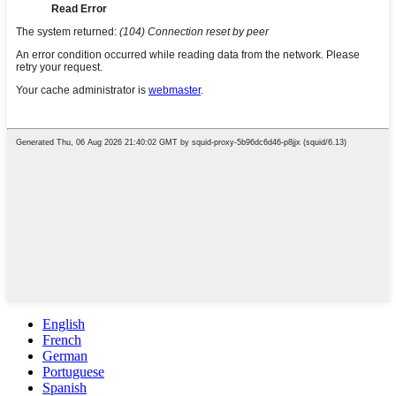
English
French
German
Portuguese
Spanish