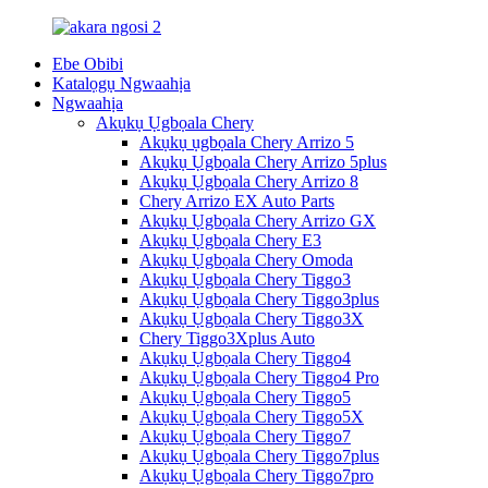
Ebe Obibi
Katalọgụ Ngwaahịa
Ngwaahịa
Akụkụ Ụgbọala Chery
Akụkụ ụgbọala Chery Arrizo 5
Akụkụ Ụgbọala Chery Arrizo 5plus
Akụkụ Ụgbọala Chery Arrizo 8
Chery Arrizo EX Auto Parts
Akụkụ Ụgbọala Chery Arrizo GX
Akụkụ Ụgbọala Chery E3
Akụkụ Ụgbọala Chery Omoda
Akụkụ Ụgbọala Chery Tiggo3
Akụkụ Ụgbọala Chery Tiggo3plus
Akụkụ Ụgbọala Chery Tiggo3X
Chery Tiggo3Xplus Auto
Akụkụ Ụgbọala Chery Tiggo4
Akụkụ Ụgbọala Chery Tiggo4 Pro
Akụkụ Ụgbọala Chery Tiggo5
Akụkụ Ụgbọala Chery Tiggo5X
Akụkụ Ụgbọala Chery Tiggo7
Akụkụ Ụgbọala Chery Tiggo7plus
Akụkụ Ụgbọala Chery Tiggo7pro