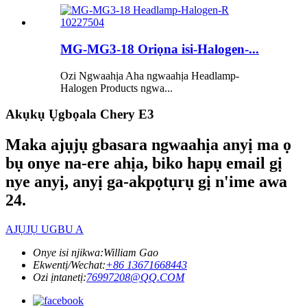
MG-MG3-18 Oriọna isi-Halogen-...
Ozi Ngwaahịa Aha ngwaahịa Headlamp-
Halogen Products ngwa...
Akụkụ Ụgbọala Chery E3
Maka ajụjụ gbasara ngwaahịa anyị ma ọ
bụ onye na-ere ahịa, biko hapụ email gị
nye anyị, anyị ga-akpọtụrụ gị n'ime awa
24.
AJỤJỤ UGBU A
Onye isi njikwa:
William Gao
Ekwentị/Wechat:
+86 13671668443
Ozi ịntanetị:
76997208@QQ.COM