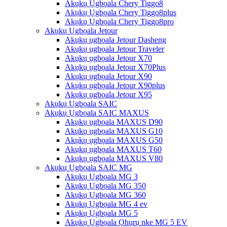
Akụkụ Ụgbọala Chery Tiggo8
Akụkụ Ụgbọala Chery Tiggo8plus
Akụkụ Ụgbọala Chery Tiggo8pro
Akụkụ Ụgbọala Jetour
Akụkụ ụgbọala Jetour Dasheng
Akụkụ ụgbọala Jetour Traveler
Akụkụ ụgbọala Jetour X70
Akụkụ ụgbọala Jetour X70Plus
Akụkụ ụgbọala Jetour X90
Akụkụ ụgbọala Jetour X90plus
Akụkụ ụgbọala Jetour X95
Akụkụ Ụgbọala SAIC
Akụkụ Ụgbọala SAIC MAXUS
Akụkụ ụgbọala MAXUS D90
Akụkụ ụgbọala MAXUS G10
Akụkụ ụgbọala MAXUS G50
Akụkụ ụgbọala MAXUS T60
Akụkụ ụgbọala MAXUS V80
Akụkụ Ụgbọala SAIC MG
Akụkụ Ụgbọala MG 3
Akụkụ Ụgbọala MG 350
Akụkụ Ụgbọala MG 360
Akụkụ Ụgbọala MG 4 ev
Akụkụ Ụgbọala MG 5
Akụkụ Ụgbọala Ọhụrụ nke MG 5 EV